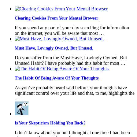
Clearing Cookies From Your Mental Browser
If you spend any part of your day searching for information
on the internet, you will be aware that most …
Must Have, Lovingly Owned, But Unused.
Do you suffer from the Must Have, Lovingly Owned, But
Unused Habit? I have probably had this habit for most …
The Habit Of Being Aware Of Your Thoughts
As you’ve probably heard said before, your thoughts have
significant control over your life and that, to me, highlights the
…
Is Your Skepticism Holding You Back?
I don’t know about you but I thought at one time I had been