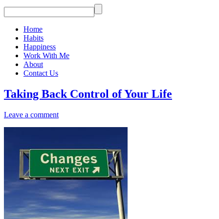
Home
Habits
Happiness
Work With Me
About
Contact Us
Taking Back Control of Your Life
Leave a comment