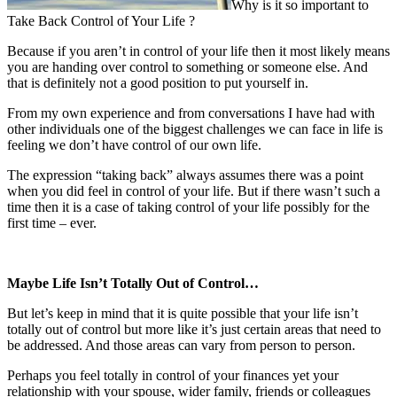
Why is it so important to
Take Back Control of Your Life ?
Because if you aren’t in control of your life then it most likely means
you are handing over control to something or someone else. And
that is definitely not a good position to put yourself in.
From my own experience and from conversations I have had with
other individuals one of the biggest challenges we can face in life is
feeling we don’t have control of our own life.
The expression “taking back” always assumes there was a point
when you did feel in control of your life. But if there wasn’t such a
time then it is a case of taking control of your life possibly for the
first time – ever.
Maybe Life Isn’t Totally Out of Control…
But let’s keep in mind that it is quite possible that your life isn’t
totally out of control but more like it’s just certain areas that need to
be addressed. And those areas can vary from person to person.
Perhaps you feel totally in control of your finances yet your
relationship with your spouse, wider family, friends or colleagues