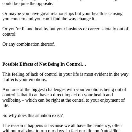
could be quite the opposite.
Or maybe you have great relationships but your health is causing
you concern and you can’t find the way change it.
Or you’re fit and healthy but your business or career is totally out of
control.
Or any combination thereof.
Possible Effects of Not Being In Control…
This feeling of lack of control in your life is most evident in the way
it affects your emotions.
And one of the biggest challenges with your emotions being out of
control is that it can have a direct impact on your health and
wellbeing – which can be right at the central to your enjoyment of
life.
So why does this situation exist?
The reason it happens is because we all have the tendency, often
without realizing, to run our days, in fact our life, on Auto-Pilot.