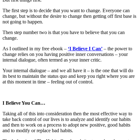
The first step is to decide that you want to change. Everyone can
change, but without the desire to change then getting off first base is
not going to happen.
Then step number two is that you have to believe that you can
change.
As I outlined in my free ebook –
‘I Believe I Can’
– the power to
change relies on you having positive inner conversations – your
internal dialogue, often termed as your inner critic.
Your internal dialogue – and we all have it – is the one that will do
its best to maintain the status quo and keep you right where you are
at this moment in time – feeling out of control.
I Believe You Can…
Taking all of this into consideration then the most effective way to
take back control of our lives is to analyze and identify our habits
and then to work on a process to adopt new positive, good habits
and to modify or replace bad habits.