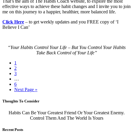
That’s the aim of The Habits Coach website, to explore the most
effective ways to achieve these habit changes and I invite you to join
me on this journey to a happier, healthier, more balanced life.
Click Here
– to get weekly updates and you FREE copy of ‘I
Believe I Can’
“Your Habits Control Your Life – But You Control Your Habits
Take Back Control of Your Life”
1
2
3
…
6
Next Page »
Thoughts To Consider
Habits Can Be Your Greatest Friend Or Your Greatest Enemy.
Control Them And The World Is Yours
Recent Posts