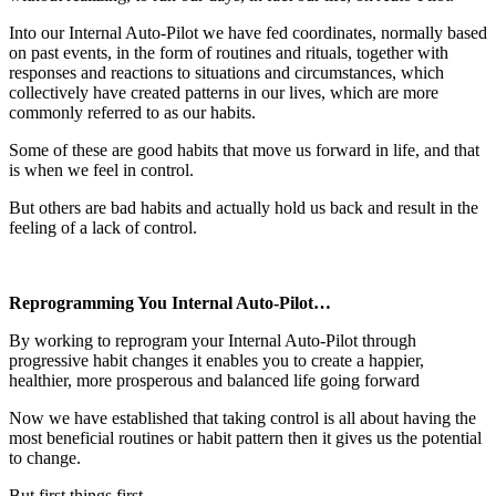
Into our Internal Auto-Pilot we have fed coordinates, normally based
on past events, in the form of routines and rituals, together with
responses and reactions to situations and circumstances, which
collectively have created patterns in our lives, which are more
commonly referred to as our habits.
Some of these are good habits that move us forward in life, and that
is when we feel in control.
But others are bad habits and actually hold us back and result in the
feeling of a lack of control.
Reprogramming You Internal Auto-Pilot…
By working to reprogram your Internal Auto-Pilot through
progressive habit changes it enables you to create a happier,
healthier, more prosperous and balanced life going forward
Now we have established that taking control is all about having the
most beneficial routines or habit pattern then it gives us the potential
to change.
But first things first.