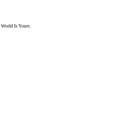
 World Is Yours