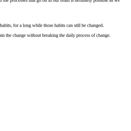
 the processes that go on in our brain is definitely possible as we
habits, for a long while those habits can still be changed.
ain the change without breaking the daily process of change.