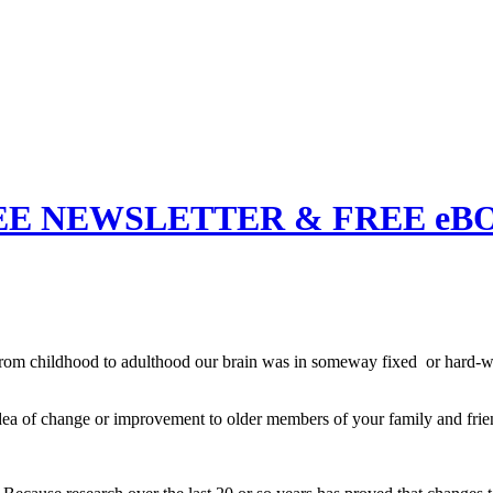
EE NEWSLETTER & FREE eB
rom childhood to adulthood our brain was in someway fixed or hard-wir
 of change or improvement to older members of your family and frien