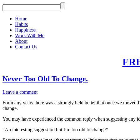
Home
Habits
Happiness
Work With Me
About
Contact Us
FR
Never Too Old To Change.
Leave a comment
For many years there was a strongly held belief that once we moved f
change.
You may have experienced the common reply when suggesting any idea
“An interesting suggestion but I’m too old to change”