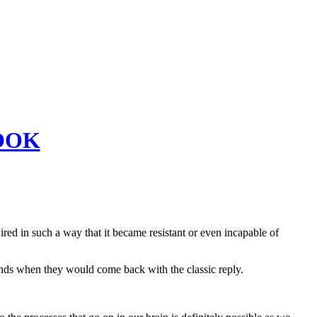
OOK
ed in such a way that it became resistant or even incapable of
ds when they would come back with the classic reply.