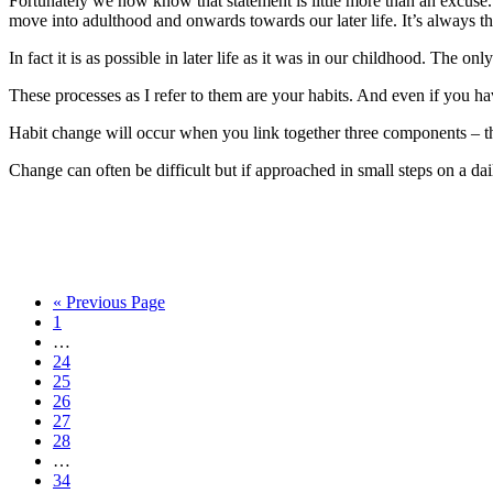
Fortunately we now know that statement is little more than an excuse. 
move into adulthood and onwards towards our later life. It’s always th
In fact it is as possible in later life as it was in our childhood. The only 
These processes as I refer to them are your habits. And even if you have
Habit change will occur when you link together three components – the
Change can often be difficult but if approached in small steps on a dai
« Previous Page
1
…
24
25
26
27
28
…
34