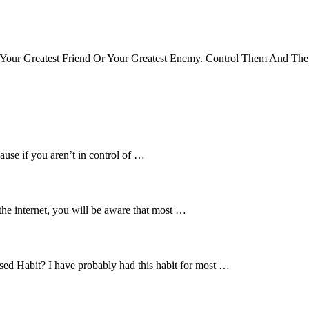
Your Greatest Friend Or Your Greatest Enemy. Control Them And The
ause if you aren’t in control of …
the internet, you will be aware that most …
d Habit? I have probably had this habit for most …