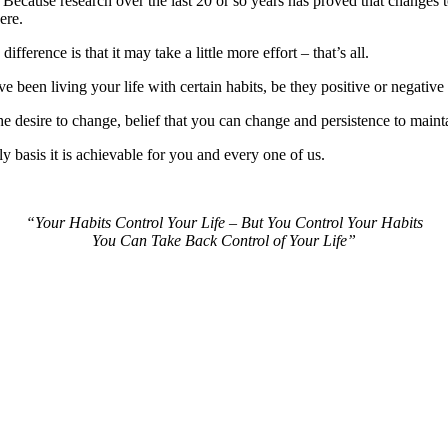
Because research over the last 20 or so years has proved that changes to
ere.
difference is that it may take a little more effort – that’s all.
 been living your life with certain habits, be they positive or negative 
 desire to change, belief that you can change and persistence to maint
ly basis it is achievable for you and every one of us.
“Your Habits Control Your Life – But You Control Your Habits
You Can Take Back Control of Your Life”