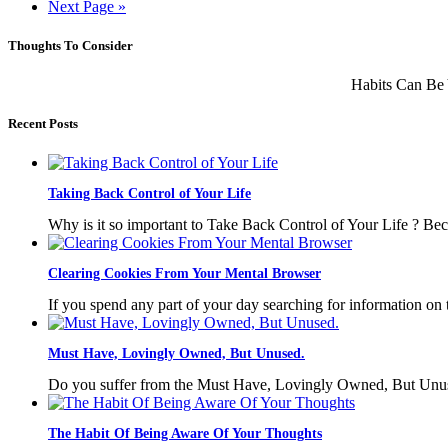
Next Page »
Thoughts To Consider
Habits Can Be 
Recent Posts
Taking Back Control of Your Life
Why is it so important to Take Back Control of Your Life ? Bec
Clearing Cookies From Your Mental Browser
If you spend any part of your day searching for information on 
Must Have, Lovingly Owned, But Unused.
Do you suffer from the Must Have, Lovingly Owned, But Unuse
The Habit Of Being Aware Of Your Thoughts